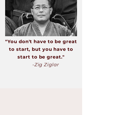
"You don't have to be great
to start, but you have to
start to be great."
-Zig Ziglar
Our Programs
Are you searching for a martial arts