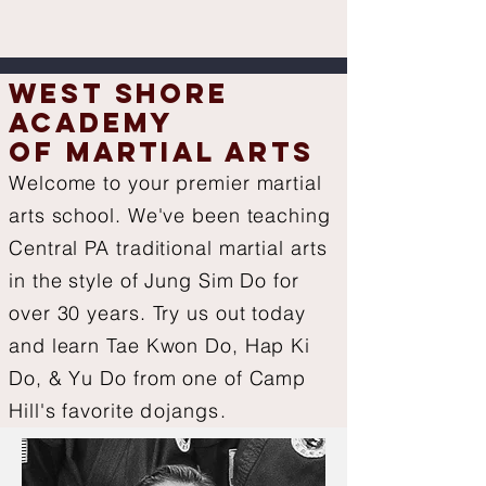
West Shore
Academy
of Martial Arts
Welcome to your premier martial
arts school. We've been teaching
Central PA traditional martial arts
in the style of Jung Sim Do for
over 30 years. Try us out today
and l
earn Tae Kwon Do, Hap Ki
Do, & Yu Do from one of Camp
Hill's favorite
dojangs.