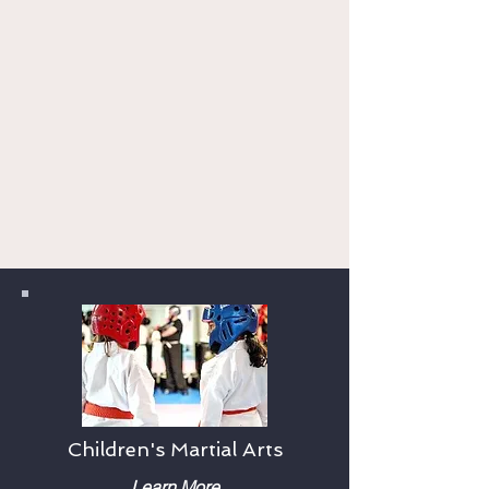
program "near me"? From karate
classes for kids and adults, to
kickboxing workouts, we have
something for everyone. Our flexible
schedule means you can find a class
that fits your busy day. Try us free for
one week and see why we have been
voted Harrisburg's Simply the Best
multiple years in a row.
Children's Martial Arts
Learn More