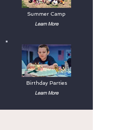
Summer Camp
Learn More
Birthday Parties
Learn More
Testimonials