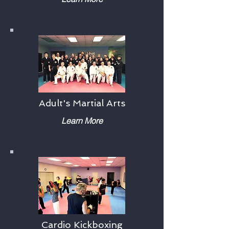
Adult's Martial Arts
Learn More
Cardio Kickboxing