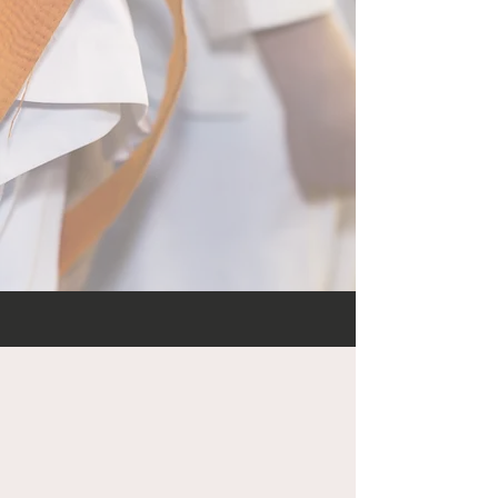
and someone will
contact you to schedule
a tour and your free
trial.
Learn what to expect
here
.