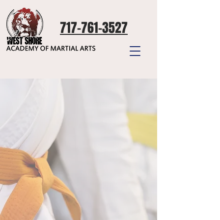
717-761-3527
Start
to
be great
We'd love to have you!
Fill out the form below