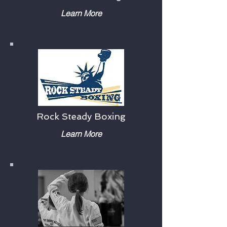
Learn More
Rock Steady Boxing
Learn More