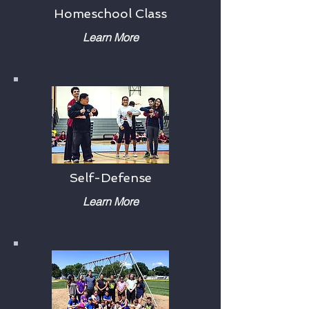
Homeschool Class
Learn More
Self-Defense
Learn More