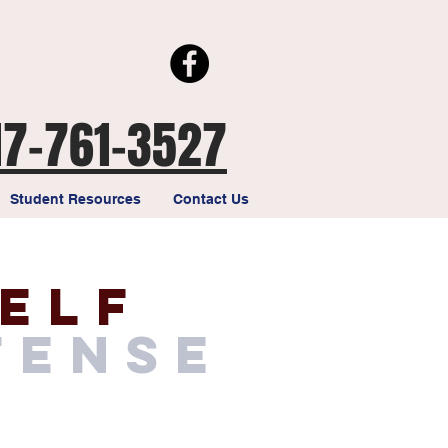
17-761-3527
Student Resources
Contact Us
elf
fense