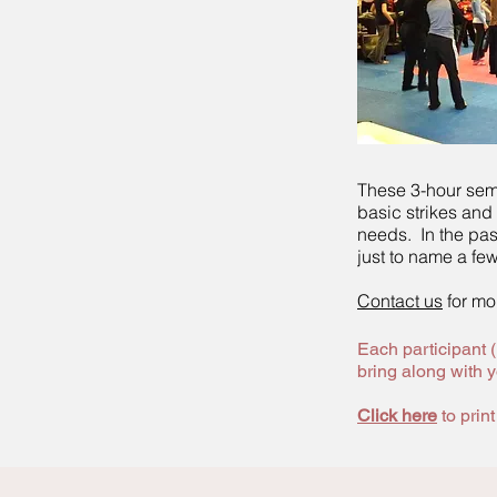
These 3-hour sem
basic strikes and
needs. In the pas
just to name a few
Contact us
for mor
Each participant 
bring along with y
Click here
to prin