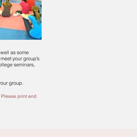
 well as some
 meet your group’s
ollege seminars,
your group.
 Please print and