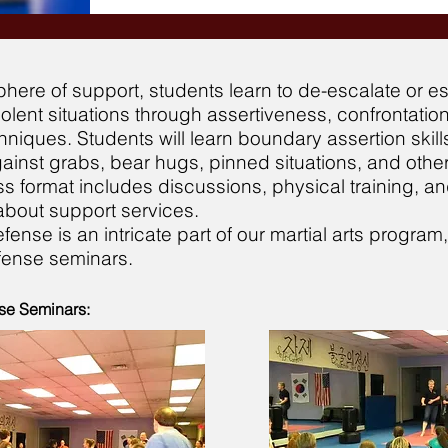
here of support, students learn to de-escalate or 
violent situations through assertiveness, confrontation
niques. Students will learn boundary assertion skill
inst grabs, bear hugs, pinned situations, and other
ss format includes discussions, physical training, a
about support services.
efense is an intricate part of our martial arts program
efense seminars.
se Seminars: