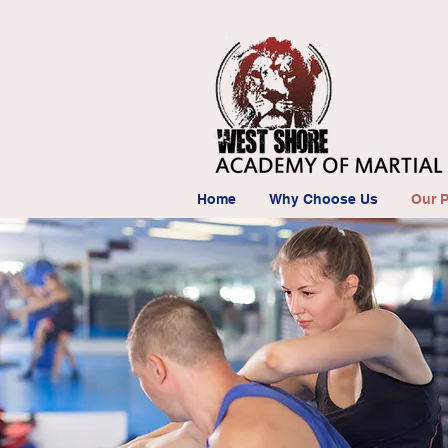
Home
Why Choose Us
Our 