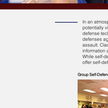
In an atmosp
potentially 
defense tech
defenses aga
assault. Cla
information 
While self-d
offer self-d
Group Self-Defen