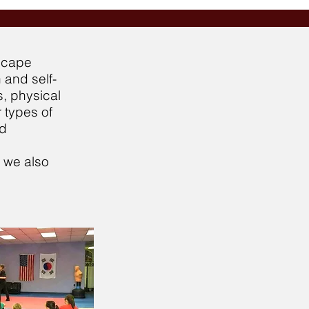
escape
 and self-
s, physical
 types of
nd
, we also