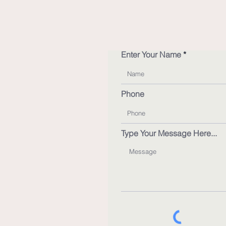
Enter Your Name
Phone
Type Your Message Here...