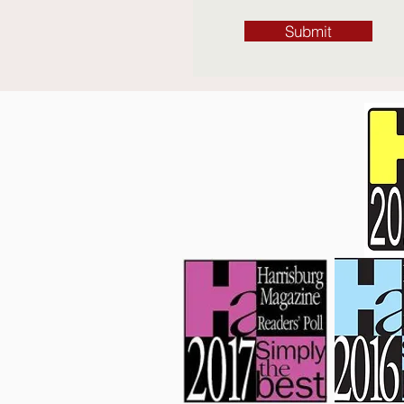
Submit