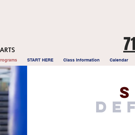
7
Programs
START HERE
Class Information
Calendar
s
de