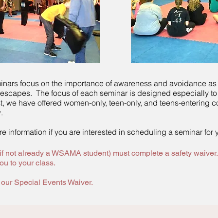
inars focus on the importance of awareness and avoidance as
 escapes. The focus of each seminar is designed especially to
t, we have offered women-only, teen-only, and teens-entering c
.
e information if you are interested in scheduling a seminar for 
(if not already a WSAMA student) must complete a safety waiver.
ou to your class.
t our Special Events Waiver.