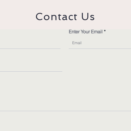
Contact Us
Enter Your Email